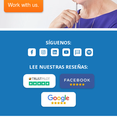
Work with us.
SÍGUENOS:
LEE NUESTRAS RESEÑAS: