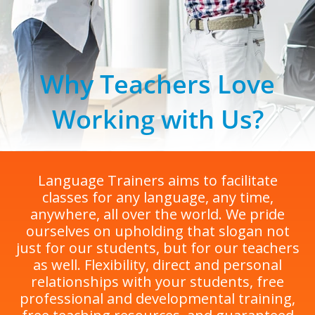
Why Teachers Love
Working with Us?
Language Trainers aims to facilitate
classes for any language, any time,
anywhere, all over the world. We pride
ourselves on upholding that slogan not
just for our students, but for our teachers
as well. Flexibility, direct and personal
relationships with your students, free
professional and developmental training,