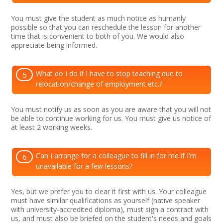
You must give the student as much notice as humanly
possible so that you can reschedule the lesson for another
time that is convenient to both of you. We would also
appreciate being informed.
What do I do if I have to stop teaching due to
5
relocation/change of employment etc.?
You must notify us as soon as you are aware that you will not
be able to continue working for us. You must give us notice of
at least 2 working weeks.
Can I arrange for a colleague to fill in for me if I'm
6
unavailable for a few lessons?
Yes, but we prefer you to clear it first with us. Your colleague
must have similar qualifications as yourself (native speaker
with university-accredited diploma), must sign a contract with
us, and must also be briefed on the student's needs and goals