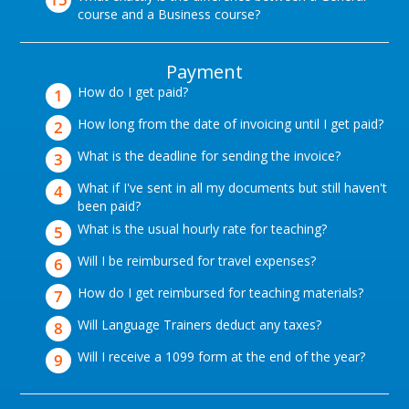
course and a Business course?
Payment
How do I get paid?
How long from the date of invoicing until I get paid?
What is the deadline for sending the invoice?
What if I've sent in all my documents but still haven't
been paid?
What is the usual hourly rate for teaching?
Will I be reimbursed for travel expenses?
How do I get reimbursed for teaching materials?
Will Language Trainers deduct any taxes?
Will I receive a 1099 form at the end of the year?