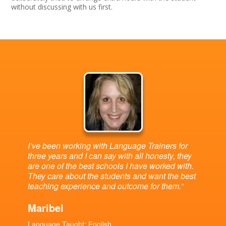
without discussing with us first.
I’ve been working with Language Trainers for
three years and I can say with all honesty, they
are one of the best schools I have worked with.
They care about the students and want the best
teaching experience and outcome for them.”
Maribel
Language Taught: English