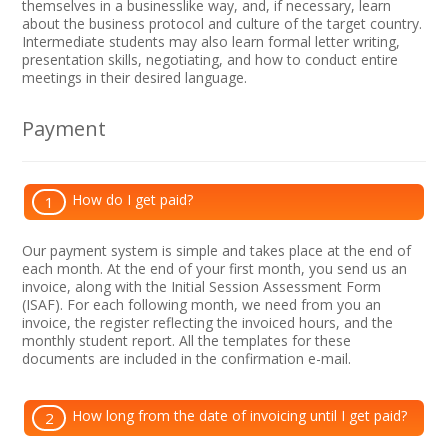
themselves in a businesslike way, and, if necessary, learn
about the business protocol and culture of the target country.
Intermediate students may also learn formal letter writing,
presentation skills, negotiating, and how to conduct entire
meetings in their desired language.
Payment
How do I get paid?
1
Our payment system is simple and takes place at the end of
each month. At the end of your first month, you send us an
invoice, along with the Initial Session Assessment Form
(ISAF). For each following month, we need from you an
invoice, the register reflecting the invoiced hours, and the
monthly student report. All the templates for these
documents are included in the confirmation e-mail.
How long from the date of invoicing until I get paid?
2