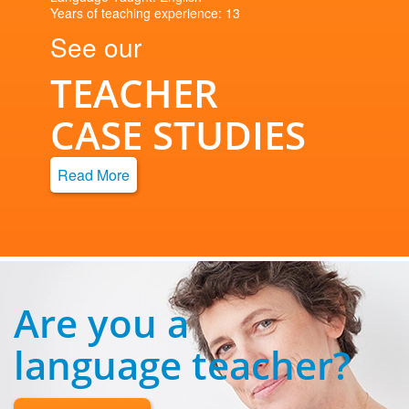
Years of teaching experience: 13
See our
TEACHER
CASE STUDIES
Read More
Are you a
language teacher?