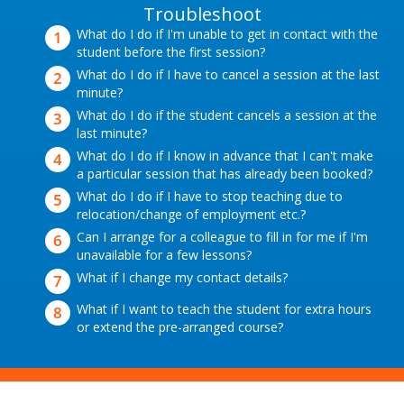
Troubleshoot
What do I do if I'm unable to get in contact with the
student before the first session?
What do I do if I have to cancel a session at the last
minute?
What do I do if the student cancels a session at the
last minute?
What do I do if I know in advance that I can't make
a particular session that has already been booked?
What do I do if I have to stop teaching due to
relocation/change of employment etc.?
Can I arrange for a colleague to fill in for me if I'm
unavailable for a few lessons?
What if I change my contact details?
What if I want to teach the student for extra hours
or extend the pre-arranged course?