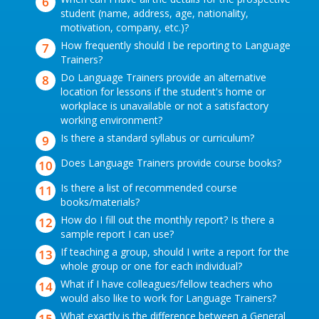
student (name, address, age, nationality,
motivation, company, etc.)?
How frequently should I be reporting to Language
Trainers?
Do Language Trainers provide an alternative
location for lessons if the student's home or
workplace is unavailable or not a satisfactory
working environment?
Is there a standard syllabus or curriculum?
Does Language Trainers provide course books?
Is there a list of recommended course
books/materials?
How do I fill out the monthly report? Is there a
sample report I can use?
If teaching a group, should I write a report for the
whole group or one for each individual?
What if I have colleagues/fellow teachers who
would also like to work for Language Trainers?
What exactly is the difference between a General