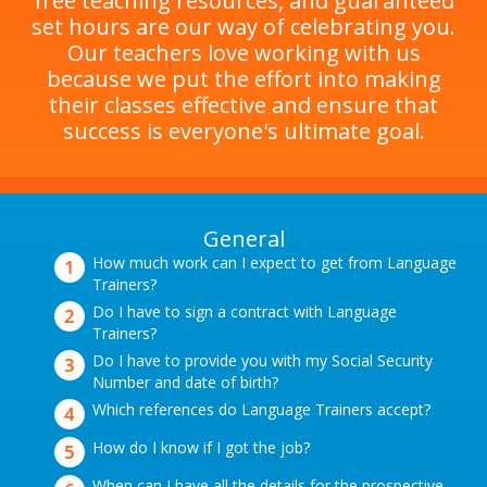
free teaching resources, and guaranteed
set hours are our way of celebrating you.
Our teachers love working with us
because we put the effort into making
their classes effective and ensure that
success is everyone's ultimate goal.
General
How much work can I expect to get from Language
Trainers?
Do I have to sign a contract with Language
Trainers?
Do I have to provide you with my Social Security
Number and date of birth?
Which references do Language Trainers accept?
How do I know if I got the job?
When can I have all the details for the prospective