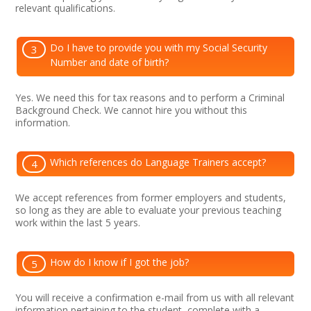
relevant qualifications.
Do I have to provide you with my Social Security
3
Number and date of birth?
Yes. We need this for tax reasons and to perform a Criminal
Background Check. We cannot hire you without this
information.
Which references do Language Trainers accept?
4
We accept references from former employers and students,
so long as they are able to evaluate your previous teaching
work within the last 5 years.
How do I know if I got the job?
5
You will receive a confirmation e-mail from us with all relevant
information pertaining to the student, complete with a