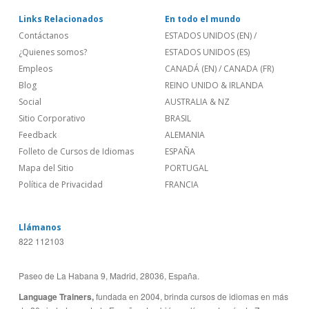
Links Relacionados
En todo el mundo
Contáctanos
ESTADOS UNIDOS (EN)
/
¿Quienes somos?
ESTADOS UNIDOS (ES)
Empleos
CANADÁ (EN)
/
CANADA (FR)
Blog
REINO UNIDO & IRLANDA
Social
AUSTRALIA & NZ
Sitio Corporativo
BRASIL
Feedback
ALEMANIA
Folleto de Cursos de Idiomas
ESPAÑA
Mapa del Sitio
PORTUGAL
Política de Privacidad
FRANCIA
Llámanos
822 112103
Paseo de La Habana 9, Madrid, 28036, España.
Language Trainers,
fundada en 2004, brinda cursos de idiomas en más