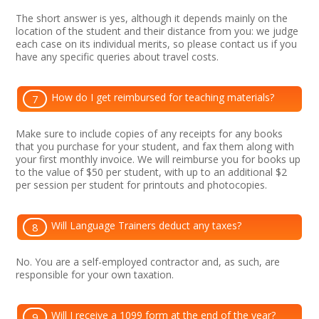
The short answer is yes, although it depends mainly on the
location of the student and their distance from you: we judge
each case on its individual merits, so please contact us if you
have any specific queries about travel costs.
How do I get reimbursed for teaching materials?
7
Make sure to include copies of any receipts for any books
that you purchase for your student, and fax them along with
your first monthly invoice. We will reimburse you for books up
to the value of $50 per student, with up to an additional $2
per session per student for printouts and photocopies.
Will Language Trainers deduct any taxes?
8
No. You are a self-employed contractor and, as such, are
responsible for your own taxation.
Will I receive a 1099 form at the end of the year?
9