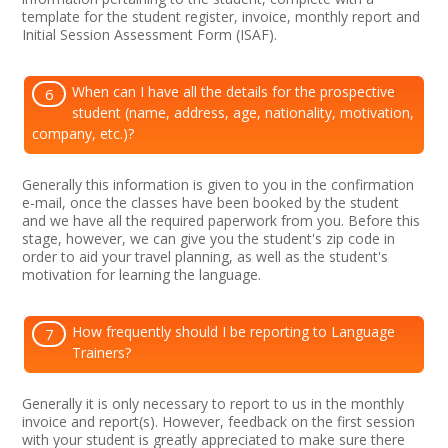
template for the student register, invoice, monthly report and
Initial Session Assessment Form (ISAF).
When can I have all the details for the prospective
6
student (name, address, age, nationality, motivation,
company, etc.)?
Generally this information is given to you in the confirmation
e-mail, once the classes have been booked by the student
and we have all the required paperwork from you. Before this
stage, however, we can give you the student's zip code in
order to aid your travel planning, as well as the student's
motivation for learning the language.
How frequently should I be reporting to Language
7
Trainers?
Generally it is only necessary to report to us in the monthly
invoice and report(s). However, feedback on the first session
with your student is greatly appreciated to make sure there