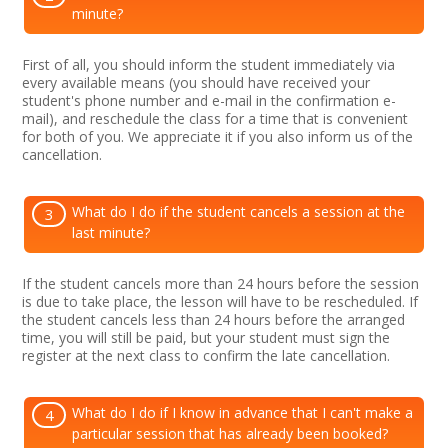
minute?
First of all, you should inform the student immediately via
every available means (you should have received your
student's phone number and e-mail in the confirmation e-
mail), and reschedule the class for a time that is convenient
for both of you. We appreciate it if you also inform us of the
cancellation.
What do I do if the student cancels a session at the
3
last minute?
If the student cancels more than 24 hours before the session
is due to take place, the lesson will have to be rescheduled. If
the student cancels less than 24 hours before the arranged
time, you will still be paid, but your student must sign the
register at the next class to confirm the late cancellation.
What do I do if I know in advance that I can't make a
4
particular session that has already been booked?