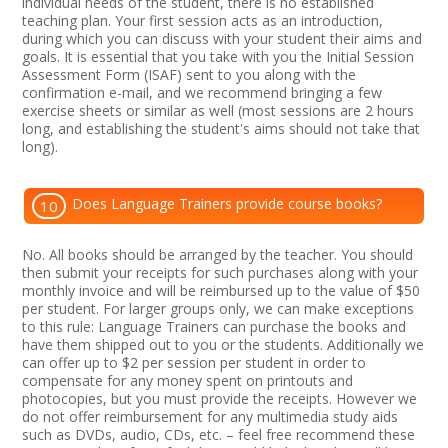
individual needs of the student, there is no established
teaching plan. Your first session acts as an introduction,
during which you can discuss with your student their aims and
goals. It is essential that you take with you the Initial Session
Assessment Form (ISAF) sent to you along with the
confirmation e-mail, and we recommend bringing a few
exercise sheets or similar as well (most sessions are 2 hours
long, and establishing the student's aims should not take that
long).
Does Language Trainers provide course books?
10
No. All books should be arranged by the teacher. You should
then submit your receipts for such purchases along with your
monthly invoice and will be reimbursed up to the value of $50
per student. For larger groups only, we can make exceptions
to this rule: Language Trainers can purchase the books and
have them shipped out to you or the students. Additionally we
can offer up to $2 per session per student in order to
compensate for any money spent on printouts and
photocopies, but you must provide the receipts. However we
do not offer reimbursement for any multimedia study aids
such as DVDs, audio, CDs, etc. – feel free recommend these