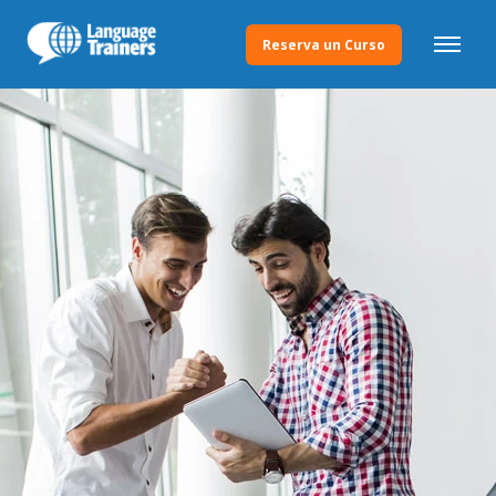
Reserva un Curso