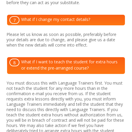
before they can act as your substitute.
What if I change my contact details?
7
Please let us know as soon as possible, preferably before
your details are due to change, and please give us a date
when the new details will come into effect.
What if I want to teach the student for extra hours
8
or extend the pre-arranged course?
You must discuss this with Language Trainers first. You must
not teach the student for any more hours than in the
confirmation e-mail you receive from us. If the student
requests extra lessons directly with you, you must inform
Language Trainers immediately and tell the student that they
need to discuss this directly with Language Trainers. If you
teach the student extra hours without authorization from us,
you will be in breach of contract and will not be paid for these
hours. We may also take action if we feel you have
deliberately tried to arrange extra hours with the student