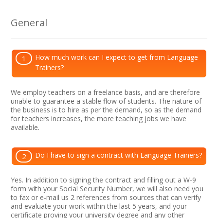
General
How much work can I expect to get from Language
1
Trainers?
We employ teachers on a freelance basis, and are therefore
unable to guarantee a stable flow of students. The nature of
the business is to hire as per the demand, so as the demand
for teachers increases, the more teaching jobs we have
available.
Do I have to sign a contract with Language Trainers?
2
Yes. In addition to signing the contract and filling out a W-9
form with your Social Security Number, we will also need you
to fax or e-mail us 2 references from sources that can verify
and evaluate your work within the last 5 years, and your
certificate proving your university degree and any other