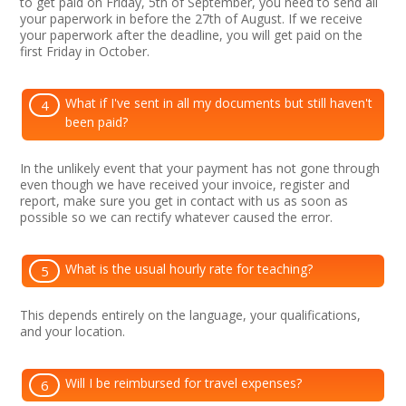
to get paid on Friday, 5th of September, you need to send all
your paperwork in before the 27th of August. If we receive
your paperwork after the deadline, you will get paid on the
first Friday in October.
What if I've sent in all my documents but still haven't
4
been paid?
In the unlikely event that your payment has not gone through
even though we have received your invoice, register and
report, make sure you get in contact with us as soon as
possible so we can rectify whatever caused the error.
What is the usual hourly rate for teaching?
5
This depends entirely on the language, your qualifications,
and your location.
Will I be reimbursed for travel expenses?
6