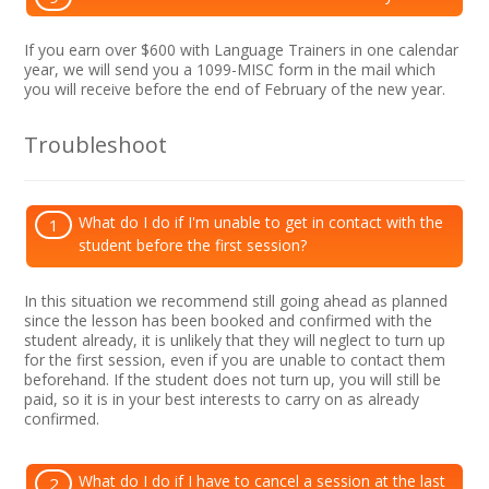
If you earn over $600 with Language Trainers in one calendar
year, we will send you a 1099-MISC form in the mail which
you will receive before the end of February of the new year.
Troubleshoot
What do I do if I'm unable to get in contact with the
1
student before the first session?
In this situation we recommend still going ahead as planned
since the lesson has been booked and confirmed with the
student already, it is unlikely that they will neglect to turn up
for the first session, even if you are unable to contact them
beforehand. If the student does not turn up, you will still be
paid, so it is in your best interests to carry on as already
confirmed.
What do I do if I have to cancel a session at the last
2