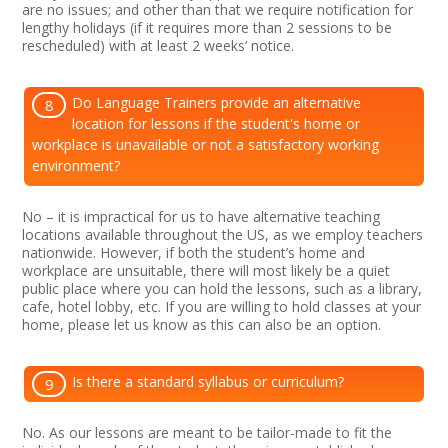
are no issues; and other than that we require notification for
lengthy holidays (if it requires more than 2 sessions to be
rescheduled) with at least 2 weeks’ notice.
Do Language Trainers provide an alternative
8
location for lessons if the student's home or
workplace is unavailable or not a satisfactory working
environment?
No – it is impractical for us to have alternative teaching
locations available throughout the US, as we employ teachers
nationwide. However, if both the student’s home and
workplace are unsuitable, there will most likely be a quiet
public place where you can hold the lessons, such as a library,
cafe, hotel lobby, etc. If you are willing to hold classes at your
home, please let us know as this can also be an option.
Is there a standard syllabus or curriculum?
9
No. As our lessons are meant to be tailor-made to fit the