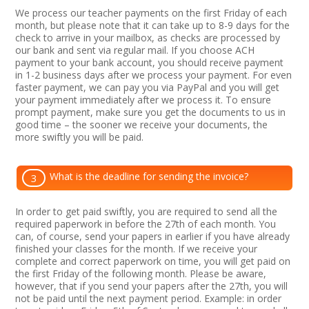
We process our teacher payments on the first Friday of each
month, but please note that it can take up to 8-9 days for the
check to arrive in your mailbox, as checks are processed by
our bank and sent via regular mail. If you choose ACH
payment to your bank account, you should receive payment
in 1-2 business days after we process your payment. For even
faster payment, we can pay you via PayPal and you will get
your payment immediately after we process it. To ensure
prompt payment, make sure you get the documents to us in
good time – the sooner we receive your documents, the
more swiftly you will be paid.
What is the deadline for sending the invoice?
3
In order to get paid swiftly, you are required to send all the
required paperwork in before the 27th of each month. You
can, of course, send your papers in earlier if you have already
finished your classes for the month. If we receive your
complete and correct paperwork on time, you will get paid on
the first Friday of the following month. Please be aware,
however, that if you send your papers after the 27th, you will
not be paid until the next payment period. Example: in order