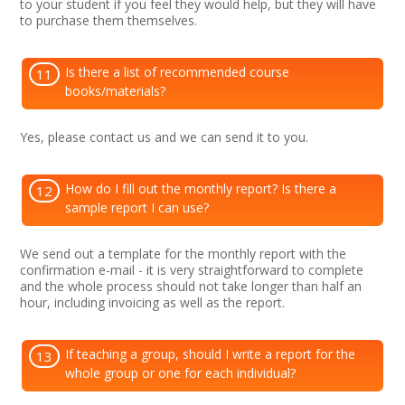
to your student if you feel they would help, but they will have
to purchase them themselves.
Is there a list of recommended course
11
books/materials?
Yes, please contact us and we can send it to you.
How do I fill out the monthly report? Is there a
12
sample report I can use?
We send out a template for the monthly report with the
confirmation e-mail - it is very straightforward to complete
and the whole process should not take longer than half an
hour, including invoicing as well as the report.
If teaching a group, should I write a report for the
13
whole group or one for each individual?