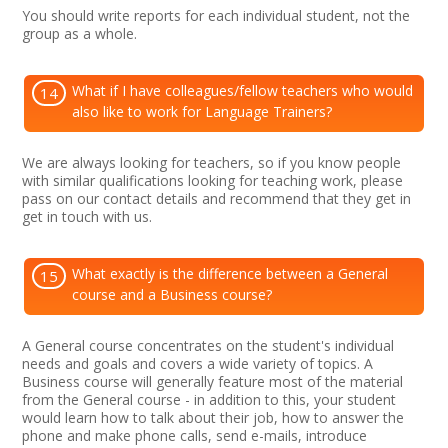
You should write reports for each individual student, not the
group as a whole.
What if I have colleagues/fellow teachers who would
14
also like to work for Language Trainers?
We are always looking for teachers, so if you know people
with similar qualifications looking for teaching work, please
pass on our contact details and recommend that they get in
get in touch with us.
What exactly is the difference between a General
15
course and a Business course?
A General course concentrates on the student's individual
needs and goals and covers a wide variety of topics. A
Business course will generally feature most of the material
from the General course - in addition to this, your student
would learn how to talk about their job, how to answer the
phone and make phone calls, send e-mails, introduce