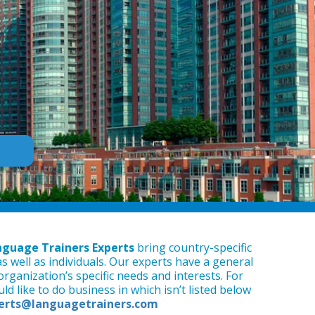
guage Trainers Experts
bring country-specific
as well as individuals. Our experts have a general
rganization’s specific needs and interests. For
d like to do business in which isn’t listed below
erts@languagetrainers.com