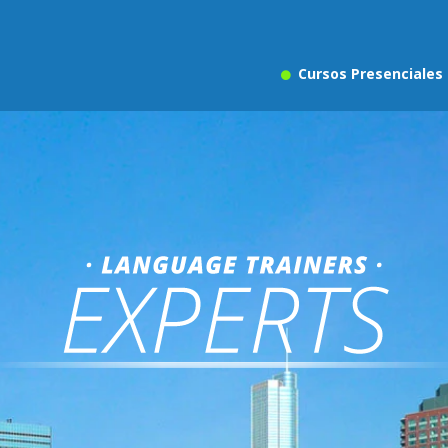
Cursos Presenciales