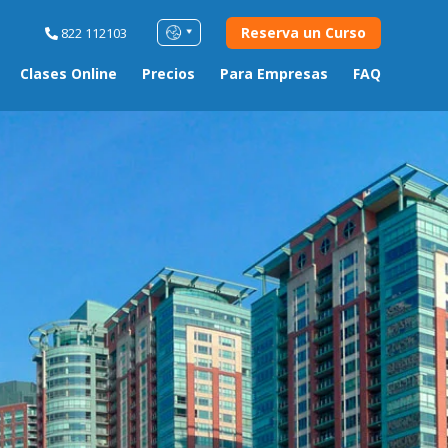
Reserva un Curso
822 112103
Clases Online
Precios
Para Empresas
FAQ