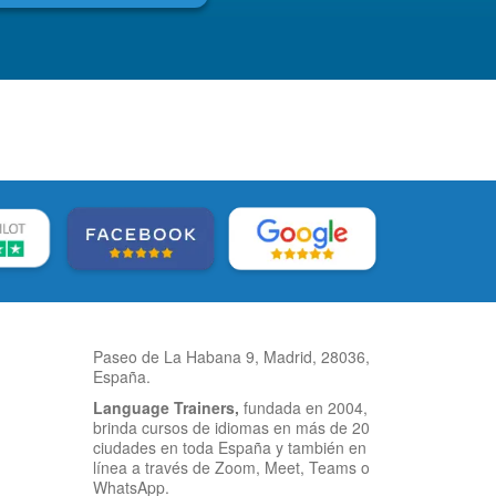
Paseo de La Habana 9, Madrid, 28036,
España.
Language Trainers,
fundada en 2004,
brinda cursos de idiomas en más de 20
ciudades en toda España y también en
línea a través de Zoom, Meet, Teams o
WhatsApp.