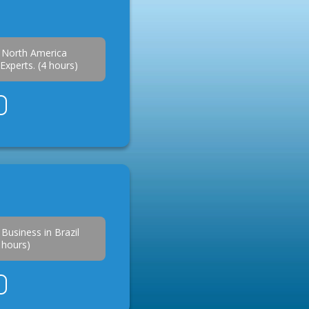
 North America
Experts. (4 hours)
.
Business in Brazil
2 hours)
.