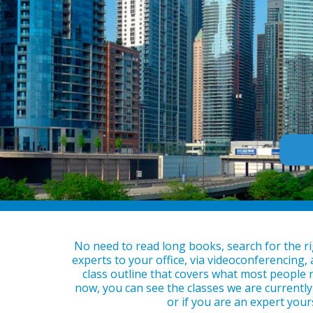
No need to read long books, search for the ri
experts to your office, via videoconferencing,
class outline that covers what most people n
now, you can see the classes we are currently 
or if you are an expert your