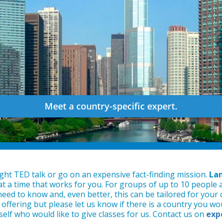
Meet a country-specific expert.
ght TED talk or go on an expensive fact-finding mission.
Lan
 at a time that works for you. For groups of up to 10 people 
eed to know and, even better, this can be tailored for your o
offering but please let us know if there is a country you woul
self who would like to give classes for us. Contact us on
exp