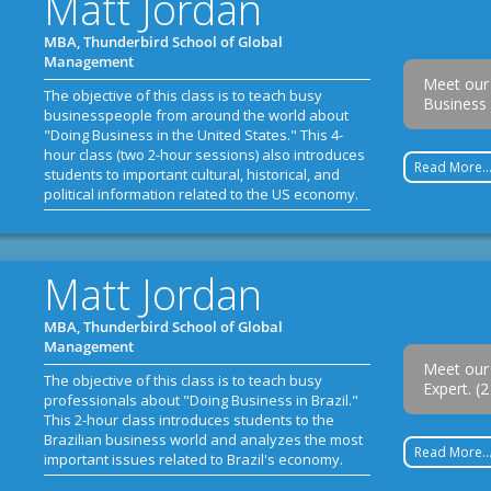
Matt Jordan
MBA, Thunderbird School of Global
Management
Meet our
The objective of this class is to teach busy
Business 
businesspeople from around the world about
"Doing Business in the United States." This 4-
hour class (two 2-hour sessions) also introduces
Read More..
students to important cultural, historical, and
political information related to the US economy.
Matt Jordan
MBA, Thunderbird School of Global
Management
Meet our 
The objective of this class is to teach busy
Expert. (
professionals about "Doing Business in Brazil."
This 2-hour class introduces students to the
Brazilian business world and analyzes the most
Read More..
important issues related to Brazil's economy.