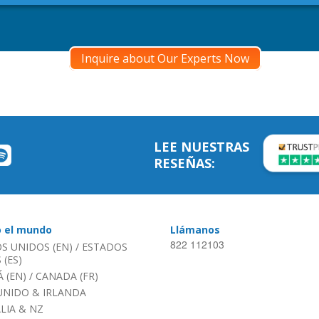
Inquire about Our Experts Now
LEE NUESTRAS
RESEÑAS:
o el mundo
Llámanos
822 112103
S UNIDOS (EN)
/
ESTADOS
(ES)
 (EN)
/
CANADA (FR)
UNIDO & IRLANDA
LIA & NZ