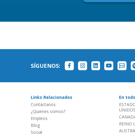
SÍGUENOS:
Links Relacionados
En tod
Contáctanos
ESTADO
UNIDOS 
¿Quienes somos?
CANADÁ
Empleos
REINO 
Blog
AUSTRA
Social