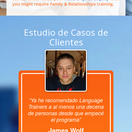
you might require Family & Relationships training.
Estudio de Casos de
Clientes
“Ya he recomendado Language
Trainers a al menos una decena
de personas desde que empecé
el programa”
James Wolf