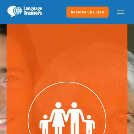
Reserva un Curso