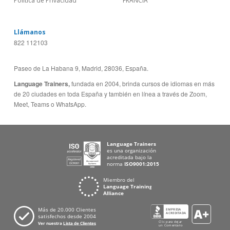
Política de Privacidad
FRANCIA
Llámanos
822 112103
Paseo de La Habana 9, Madrid, 28036, España.
Language Trainers,
fundada en 2004, brinda cursos de idiomas en más
de 20 ciudades en toda España y también en línea a través de Zoom,
Meet, Teams o WhatsApp.