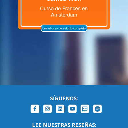
Curso de Francés en
Amsterdam
Lee el caso de estudio completo
SÍGUENOS:
LEE NUESTRAS RESEÑAS: