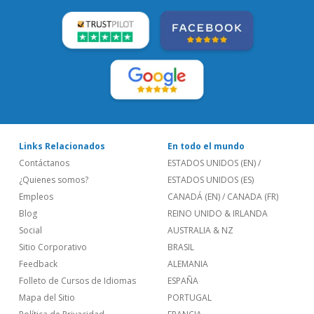
Links Relacionados
En todo el mundo
Contáctanos
ESTADOS UNIDOS (EN)
/
¿Quienes somos?
ESTADOS UNIDOS (ES)
Empleos
CANADÁ (EN)
/
CANADA (FR)
Blog
REINO UNIDO & IRLANDA
Social
AUSTRALIA & NZ
Sitio Corporativo
BRASIL
Feedback
ALEMANIA
Folleto de Cursos de Idiomas
ESPAÑA
Mapa del Sitio
PORTUGAL