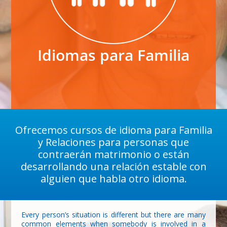
Idiomas para Familia
Ofrecemos cursos de idioma para Familia
y Relaciones para personas que
contraerán matrimonio o están
desarrollando una relación estable con
alguien que habla otro idioma.
Every person’s situation is different but there are many
common elements when somebody is involved in a