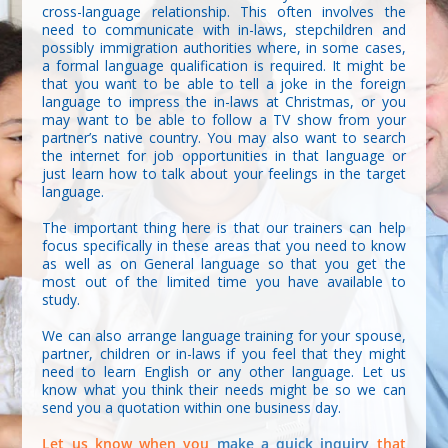
cross-language relationship. This often involves the
need to communicate with in-laws, stepchildren and
possibly immigration authorities where, in some cases,
a formal language qualification is required. It might be
that you want to be able to tell a joke in the foreign
language to impress the in-laws at Christmas, or you
may want to be able to follow a TV show from your
partner’s native country. You may also want to search
the internet for job opportunities in that language or
just learn how to talk about your feelings in the target
language.
The important thing here is that our trainers can help
focus specifically in these areas that you need to know
as well as on General language so that you get the
most out of the limited time you have available to
study.
We can also arrange language training for your spouse,
partner, children or in-laws if you feel that they might
need to learn English or any other language. Let us
know what you think their needs might be so we can
send you a quotation within one business day.
Let us know when you
make a quick inquiry
that