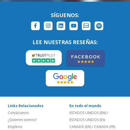
SÍGUENOS:
LEE NUESTRAS RESEÑAS:
Links Relacionados
En todo el mundo
Contáctanos
ESTADOS UNIDOS (EN)
/
¿Quienes somos?
ESTADOS UNIDOS (ES)
Empleos
CANADÁ (EN)
/
CANADA (FR)