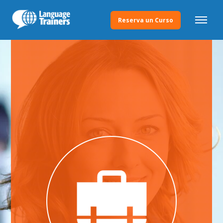
Reserva un Curso