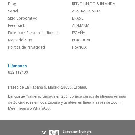
Blog
REINO UNIDO & IRLANDA
Social
AUSTRALIA & NZ
Sitio Corporativo
BRASIL
Feedback
ALEMANIA
Folleto de Cursos de Idiomas
ESPAÑA
Mapa del Sitio
PORTUGAL
Política de Privacidad
FRANCIA
Llámanos
822 112103
Paseo de La Habana 9, Madrid, 28036, España.
Language Trainers,
fundada en 2004, brinda cursos de idiomas en más
de 20 ciudades en toda España y también en línea a través de Zoom,
Meet, Teams o WhatsApp.