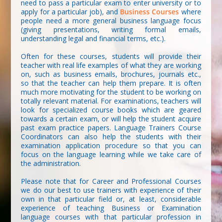
need to pass a particular exam to enter university or to
apply for a particular job), and
Business Courses
where
people need a more general business language focus
(giving presentations, writing formal emails,
understanding legal and financial terms, etc.).
Often for these courses, students will provide their
teacher with real life examples of what they are working
on, such as business emails, brochures, journals etc.,
so that the teacher can help them prepare. It is often
much more motivating for the student to be working on
totally relevant material. For examinations, teachers will
look for specialized course books which are geared
towards a certain exam, or will help the student acquire
past exam practice papers. Language Trainers Course
Coordinators can also help the students with their
examination application procedure so that you can
focus on the language learning while we take care of
the administration.
Please note that for Career and Professional Courses
we do our best to use trainers with experience of their
own in that particular field or, at least, considerable
experience of teaching Business or Examination
language courses with that particular profession in