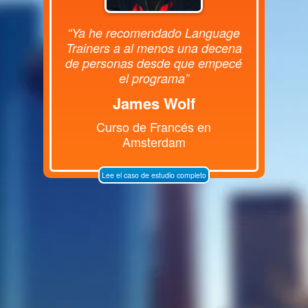
“Ya he recomendado Language
Trainers a al menos una decena
de personas desde que empecé
el programa”
James Wolf
Curso de Francés en
Amsterdam
Lee el caso de estudio completo