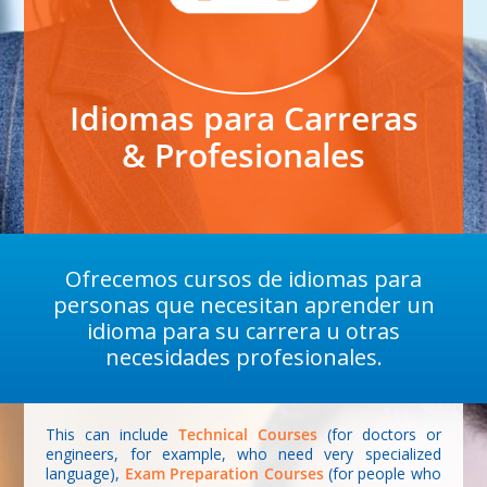
Idiomas para Carreras
& Profesionales
Ofrecemos cursos de idiomas para
personas que necesitan aprender un
idioma para su carrera u otras
necesidades profesionales.
This can include
Technical Courses
(for doctors or
engineers, for example, who need very specialized
language),
Exam Preparation Courses
(for people who