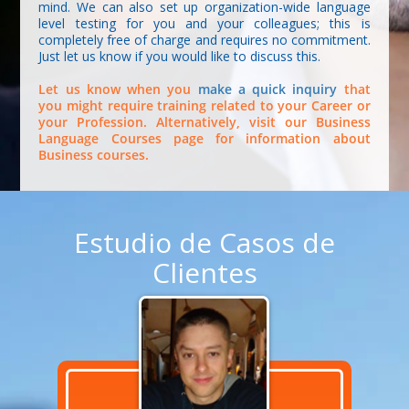
mind. We can also set up organization-wide language
level testing for you and your colleagues; this is
completely free of charge and requires no commitment.
Just let us know if you would like to discuss this.
Let us know when you
make a quick inquiry
that
you might require training related to your Career or
your Profession. Alternatively, visit our Business
Language Courses page for information about
Business courses.
Estudio de Casos de
Clientes