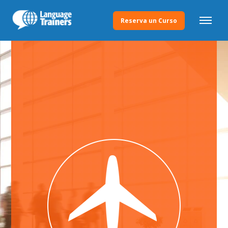
Reserva un Curso