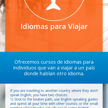
Idiomas para Viajar
Ofrecemos cursos de idiomas para
individuos que van a viajar a un país
donde hablan otro idioma.
If you are traveling to another country where they don’t
speak English, you have two choices:
1) Stick to the beaten path, use English-speaking guides
and spend all your time with other tourists or the small
number of locals who actually speak some English;