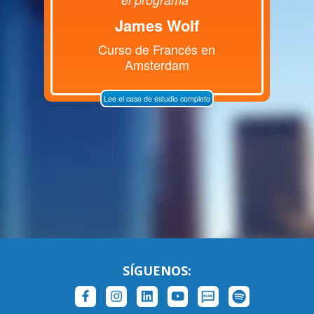
James Wolf
Curso de Francés en
Amsterdam
Lee el caso de estudio completo
SÍGUENOS: