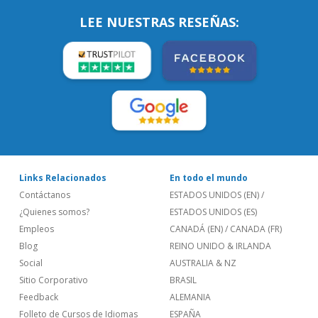
LEE NUESTRAS RESEÑAS:
Links Relacionados
En todo el mundo
Contáctanos
ESTADOS UNIDOS (EN)
/
¿Quienes somos?
ESTADOS UNIDOS (ES)
Empleos
CANADÁ (EN)
/
CANADA (FR)
Blog
REINO UNIDO & IRLANDA
Social
AUSTRALIA & NZ
Sitio Corporativo
BRASIL
Feedback
ALEMANIA
Folleto de Cursos de Idiomas
ESPAÑA