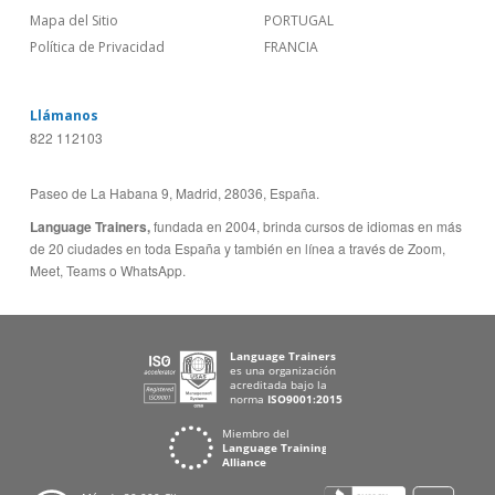
Mapa del Sitio
PORTUGAL
Política de Privacidad
FRANCIA
Llámanos
822 112103
Paseo de La Habana 9, Madrid, 28036, España.
Language Trainers,
fundada en 2004, brinda cursos de idiomas en más
de 20 ciudades en toda España y también en línea a través de Zoom,
Meet, Teams o WhatsApp.