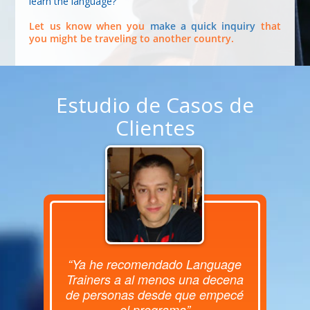
learn the language?
Let us know when you
make a quick inquiry
that
you might be traveling to another country.
Estudio de Casos de
Clientes
“Ya he recomendado Language
Trainers a al menos una decena
de personas desde que empecé
el programa”