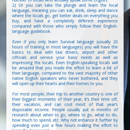
2) Or you can take the plunge and learn the local
language, meaning you can eat, drink, sleep and dance
where the locals go, get better deals on everything you
buy, and have a completely different experience
compared with those who simply follow their English-
language guidebook.
Even if you only learn Survival language (usually 20
hours of training in most languages) you will have the
basics to deal with taxi drivers, airport and other
officials and service your basic needs as well as
impressing the locals. Even English-speaking locals will
be amazed that you made the effort to learn a bit of
their language, compared to the vast majority of other
native English speakers who never bothered, and they
will open up their hearts and their homes to you.
For most people, their trip to another country is one of
their biggest moments of their year, it’s their time off,
their vacation, and can cost most of that year’s
disposable income. People usually put in months of
research about when to go, where to go, what to do,
how much to spend, etc. Why not enhance it further by
spending even just a few hours making the effort to